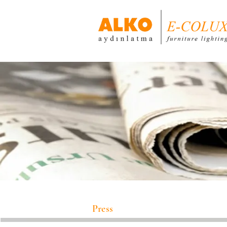
Press