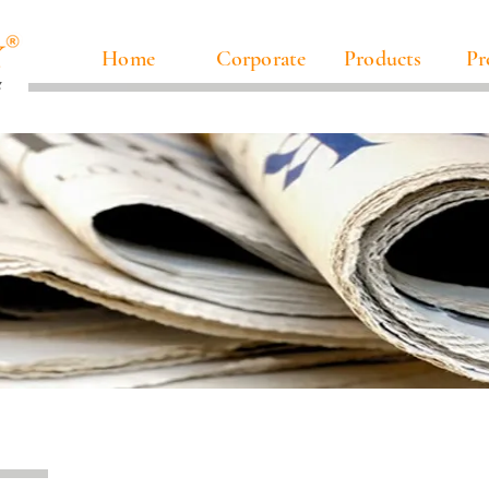
Home
Corporate
Products
Pr