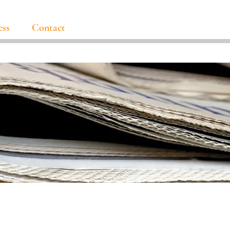
ess
Contact