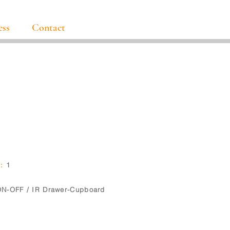
ess
Contact
5
:
1
N-OFF / IR Drawer-Cupboard