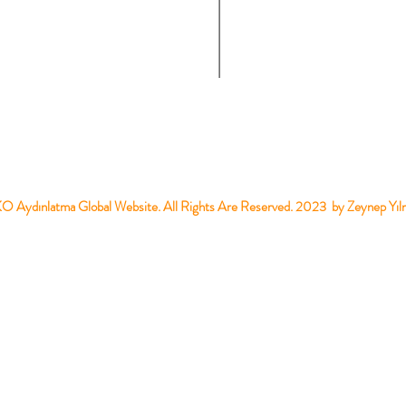
 Aydınlatma Global Website. All Rights Are Reserved. 2023 by Zeynep Yıl