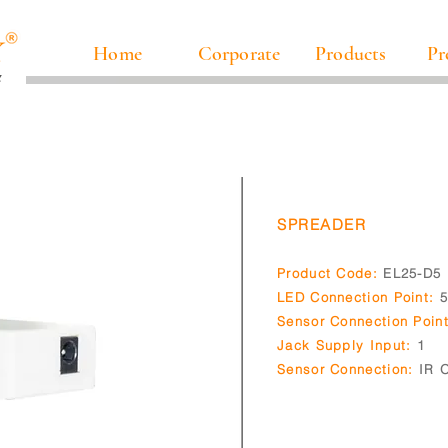
Home
Corporate
Products
Pr
SPREADER
Product Code:
EL25-D5
LED Connection Point:
Sensor Connection Point
Jack Supply Input:
1
Sensor Connection:
IR O