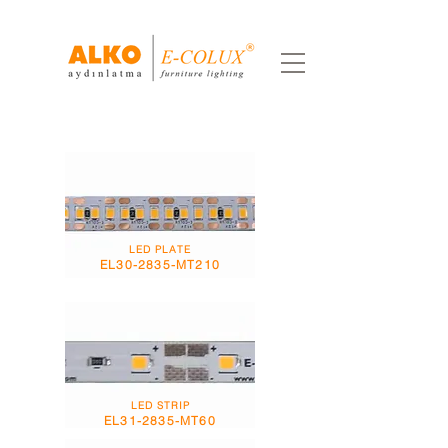
LED PLATE
EL30-2835-MT210
LED STRIP
EL31-2835-MT60