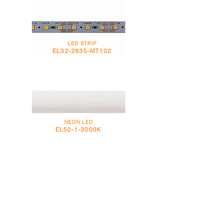
LED STRIP
EL32-2835-MT102
NEON LED
EL50-1-3000K
NEON LED
EL55-1-3000K / 4000K