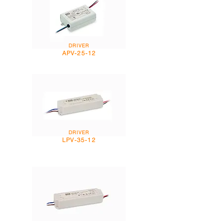
DRIVER
APV-25-12
DRIVER
LPV-35-12