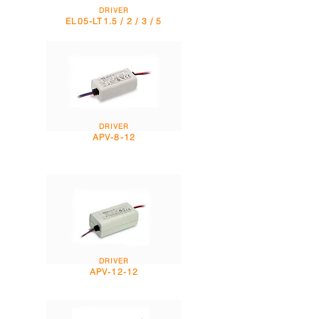
DRIVER
EL05-LT1.5 / 2 / 3 / 5
DRIVER
APV-8-12
DRIVER
APV-12-12