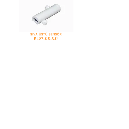
SIVA ÜSTÜ SENSÖR
EL27-KS-S.Ü
ŞEFFAF TÜP SENSÖR
EL44