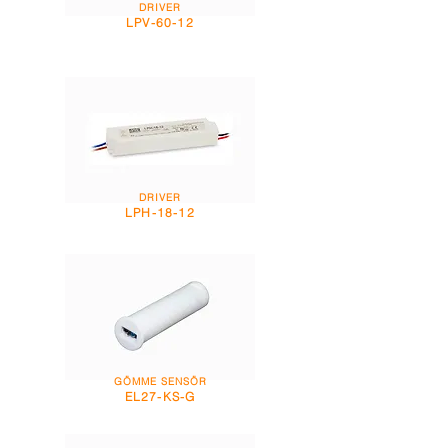
DRIVER
LPV-60-12
DRIVER
LPH-18-12
GÖMME SENSÖR
EL27-KS-G