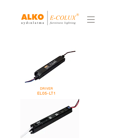
DRIVER
EL05-LT1